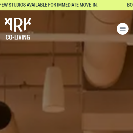
DIOS AVAILABLE FOR IMMEDIATE MOVE-IN.
BOOK YOUR