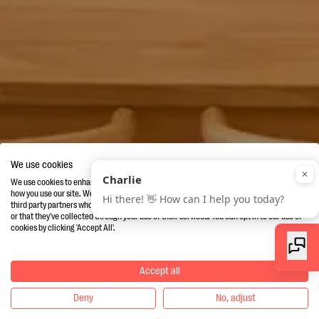
We use cookies
We use cookies to enhance your experience, provide additional services andanalyse
how you use our site. We also share information about how you use our site with our
third party partners who may combine it with other information you've provided to them
or that they've collected through your use of their services. You can opt in to our use of
cookies by clicking 'Accept All'.
Accept all
Deny
No, adjust