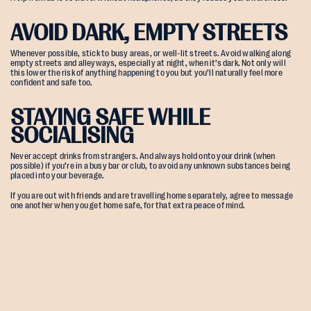
AVOID DARK, EMPTY STREETS
Whenever possible, stick to busy areas, or well-lit streets. Avoid walking along
empty streets and alleyways, especially at night, when it’s dark. Not only will
this lower the risk of anything happening to you but you’ll naturally feel more
confident and safe too.
STAYING SAFE WHILE
SOCIALISING
Never accept drinks from strangers. And always hold onto your drink (when
possible) if you’re in a busy bar or club, to avoid any unknown substances being
placed into your beverage.
If you are out with friends and are travelling home separately, agree to message
one another when you get home safe, for that extra peace of mind.