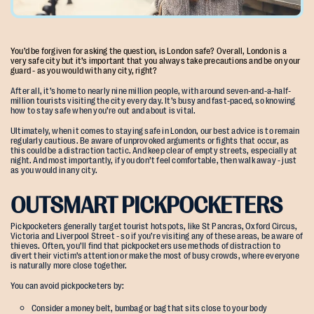
You’d be forgiven for asking the question, is London safe? Overall, London is a
very safe city but it’s important that you always take precautions and be on your
guard - as you would with any city, right?
After all, it’s home to nearly nine million people, with around seven-and-a-half-
million tourists visiting the city every day. It’s busy and fast-paced, so knowing
how to stay safe when you’re out and about is vital.
Ultimately, when it comes to staying safe in London, our best advice is to remain
regularly cautious. Be aware of unprovoked arguments or fights that occur, as
this could be a distraction tactic. And keep clear of empty streets, especially at
night. And most importantly, if you don’t feel comfortable, then walk away - just
as you would in any city.
OUTSMART PICKPOCKETERS
Pickpocketers generally target tourist hotspots, like St Pancras, Oxford Circus,
Victoria and Liverpool Street - so if you’re visiting any of these areas, be aware of
thieves. Often, you’ll find that pickpocketers use methods of distraction to
divert their victim’s attention or make the most of busy crowds, where everyone
is naturally more close together.
You can avoid pickpocketers by:
Consider a money belt, bumbag or bag that sits close to your body