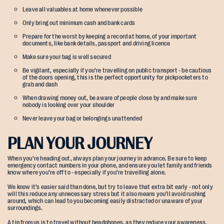
Leave all valuables at home whenever possible
Only bring out minimum cash and bank cards
Prepare for the worst by keeping a record at home, of your important
documents, like bank details, passport and driving licence
Make sure your bag is well secured
Be vigilant, especially if you’re travelling on public transport - be cautious
of the doors opening, this is the perfect opportunity for pickpocketers to
grab and dash
When drawing money out, be aware of people close by and make sure
nobody is looking over your shoulder
Never leave your bag or belongings unattended
PLAN YOUR JOURNEY
When you’re heading out, always plan your journey in advance. Be sure to keep
emergency contact numbers in your phone, and ensure you let family and friends
know where you’re off to - especially if you’re travelling alone.
We know it’s easier said than done, but try to leave that extra bit early - not only
will this reduce any unnecessary stress but it also means you’ll avoid rushing
around, which can lead to you becoming easily distracted or unaware of your
surroundings.
A tip from us is to travel without headphones, as they reduce your awareness.