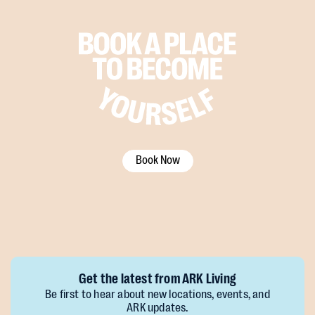
Book Now
Get the latest from ARK Living
Be first to hear about new locations, events, and
ARK updates.