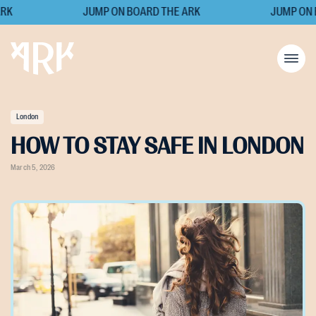
K
JUMP ON BOARD THE ARK
JUMP ON B
London
HOW TO STAY SAFE IN LONDON
March 5, 2026