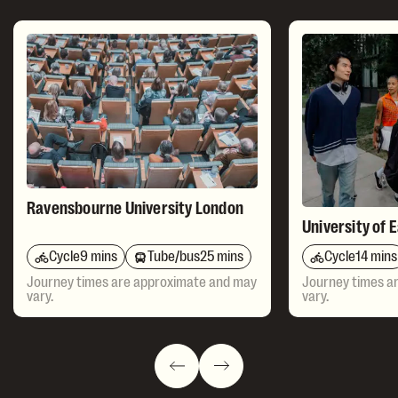
Ravensbourne University London
University of 
Cycle
9 mins
Tube/bus
25 mins
Cycle
14 mins
Journey times are approximate and may
Journey times a
vary.
vary.