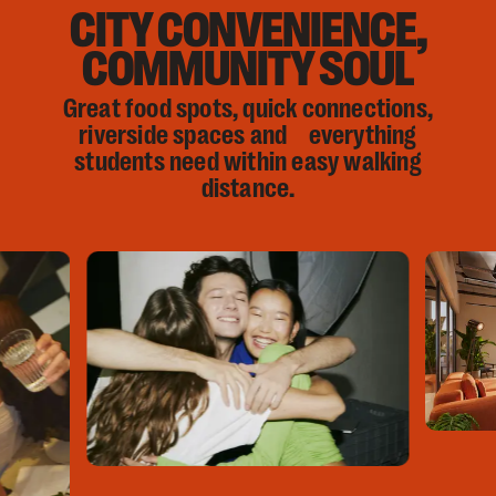
CITY CONVENIENCE,
COMMUNITY SOUL
Great food spots, quick connections,
riverside spaces and everything
students need within easy walking
distance.