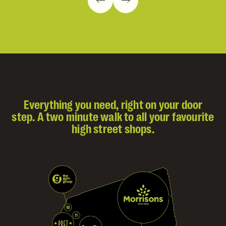
Everything you need, right on your door
step. A two minute walk to all your favourite
high street shops.