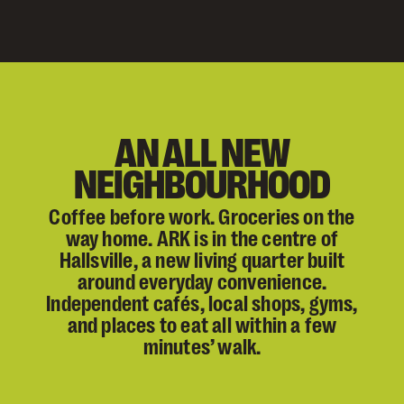
AN ALL NEW
NEIGHBOURHOOD
Coffee before work. Groceries on the
way home. ARK is in the centre of
Hallsville, a new living quarter built
around everyday convenience.
Independent cafés, local shops, gyms,
and places to eat all within a few
minutes’ walk.