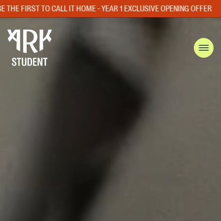
ME - YEAR 1 EXCLUSIVE OPENING OFFER
LIMITED ROOM