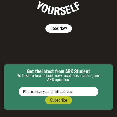
Book Now
Get the latest from ARK Student
Be first to hear about new locations, events, and
ARK updates.
Subscribe