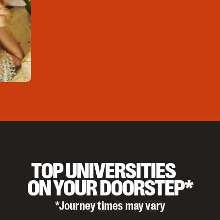
TOP UNIVERSITIES
ON YOUR DOORSTEP*
*Journey times may vary