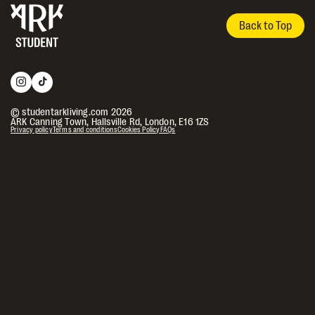
Back to Top
© studentarkliving.com 2026
ARK Canning Town, Hallsville Rd, London, E16 1ZS
Privacy policy
Terms and conditions
Cookies Policy
FAQs