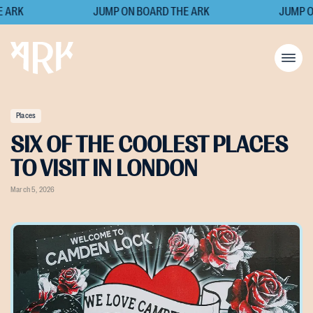
ARK
JUMP ON BOARD THE ARK
JUMP ON
Places
SIX OF THE COOLEST PLACES
TO VISIT IN LONDON
March 5, 2026