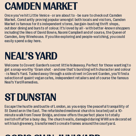
CAMDEN MARKET
Once you’ve hit Little Venice - or are about to - be sure to check out Camden
Market. Constantly proving popular amongst both locals and visitors, Camden
Market is famous for its independent stores, bargain-busting thrift shops,
outdoor dining and bursts of colour. It’s loved by all - with better-known shoppers
including the likes of David Bowie, Naomi Campbell and of course, the Queen of
Camden, Amy Winehouse. If you like exploring and people-watching, you could
easily spend a day here.
NEAL’S YARD
Welcome to Covent Garden’s secret little hideaway. Perfect for those wanting to
get a snap-worthy ‘Gram shot - and one that’s bursting with character and colour
- is Neal’s Yard. Tucked away through a side street in Covent Garden, you’ll find a
selection of quaint vegan cafes, independent retailers and of course the famous
Neal’s Yard Remedies.
ST DUNSTAN
Escape the hustle and bustle of London, as you enjoy the peaceful tranquillity of
St Dunstan in the East. The refurbished medieval church is located just a 10-
minute walk from Tower Bridge, and now offers the perfect place to totally
switch off after a busy day. The church walls, damaged during WWII are decorated
with lush greenery, transformed to create frames around the courtyard.