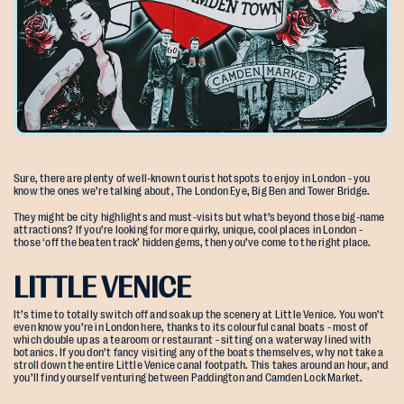
Sure, there are plenty of well-known tourist hotspots to enjoy in London - you
know the ones we’re talking about, The London Eye, Big Ben and Tower Bridge.
They might be city highlights and must-visits but what’s beyond those big-name
attractions? If you’re looking for more quirky, unique, cool places in London -
those ‘off the beaten track’ hidden gems, then you’ve come to the right place.
LITTLE VENICE
It’s time to totally switch off and soak up the scenery at Little Venice. You won’t
even know you’re in London here, thanks to its colourful canal boats - most of
which double up as a tearoom or restaurant - sitting on a waterway lined with
botanics. If you don’t fancy visiting any of the boats themselves, why not take a
stroll down the entire Little Venice canal footpath. This takes around an hour, and
you’ll find yourself venturing between Paddington and Camden Lock Market.