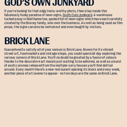
GOD’S OWN JUNKYARD
If you’re looking for that edgy Insta-worthy photo, then step inside this
fabulously funky paradise of neon signs,
God’s Own Junkyard
. A warehouse
tucked away in Walthamstow, packed full of neon signs which have each carefully
created by the Bracey family, who own the business. As well as being used as film
props, the signs can also be rented out and even bought by visitors.
BRICK LANE
Guaranteed to satisfy all of your senses is Brick Lane. Known for its vibrant
street art, food markets and vintage shops, you could spend all day exploring the
various corners of Brick Lane. You’ll no doubt be greeted by a fusion of colours
thanks to the decorative art murals just waiting to be admired, as well as a burst
of exotic aromas released from the multiple curry houses you’ll find dotted
around. Every month there’s a new restaurant opening its doors and every week,
another piece of art seems to appear - no two days are the same on Brick Lane.