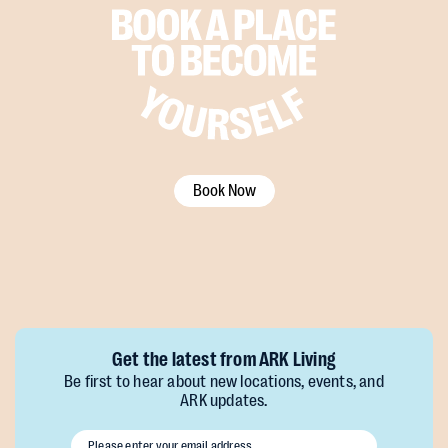
Book Now
Get the latest from ARK Living
Be first to hear about new locations, events, and
ARK updates.